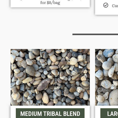
for $8/bag
Can
MEDIUM TRIBAL BLEND
LAR