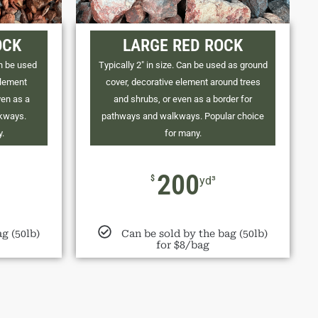
OCK
LARGE RED ROCK
an be used
Typically 2" in size. Can be used as ground
element
cover, decorative element around trees
ven as a
and shrubs, or even as a border for
lkways.
pathways and walkways. Popular choice
y.
for many.
200
$
yd³
g (50lb)
Can be sold by the bag (50lb)
for $8/bag