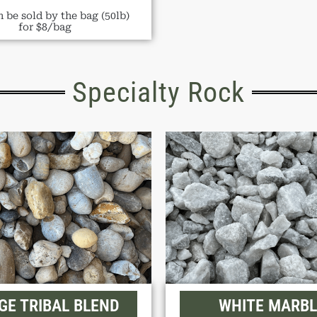
 be sold by the bag (50lb)
for $8/bag
Specialty Rock
GE TRIBAL BLEND
WHITE MARBL