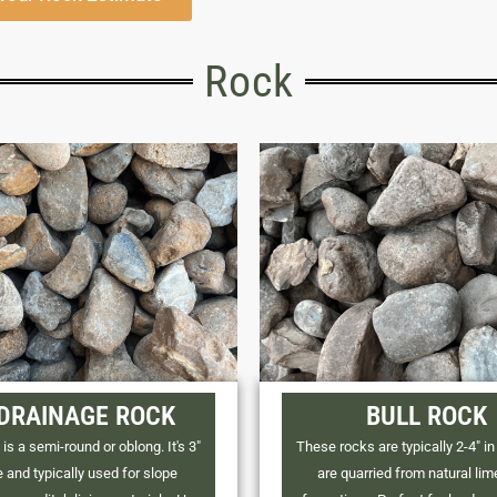
Rock
 DRAINAGE ROCK
BULL ROCK
is a semi-round or oblong. It's 3"
These rocks are typically 2-4" in
e and typically used for slope
are quarried from natural li