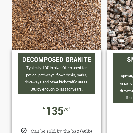
DECOMPOSED GRANITE
S
Typically 1/4" in size. Often used for
patios, pathways, flowerbeds, parks,
Typically
driveways and other high-traffic areas.
for pati
Sturdy enough to last for years.
drivewa
Stur
135
$
yd³
Can be sold by the bag (50lb)