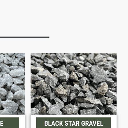
E
BLACK STAR GRAVEL