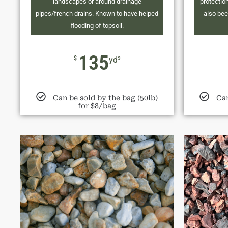
landscapes or around drainage
protection
pipes/french drains. Known to have helped
also bee
flooding of topsoil.
135
$
yd³
Can be sold by the bag (50lb)
Can
for $8/bag