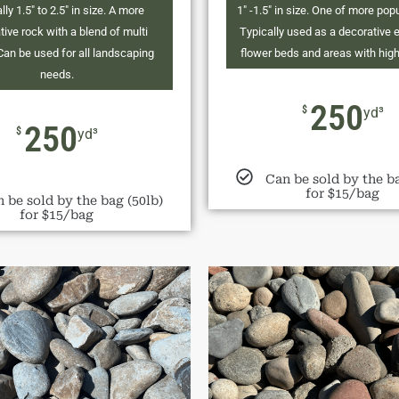
lly 1.5" to 2.5" in size. A more
1" -1.5" in size. One of more pop
tive rock with a blend of multi
Typically used as a decorative 
Can be used for all landscaping
flower beds and areas with high v
needs.
250
$
yd³
250
$
yd³
Can be sold by the ba
for $15/bag
 be sold by the bag (50lb)
for $15/bag