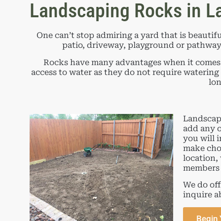
Landscaping Rocks in La
One can’t stop admiring a yard that is beautifu
patio, driveway, playground or pathway, 
Rocks have many advantages when it comes to
access to water as they do not require watering
lon
Landscapi
add any o
you will 
make choo
location,
members 
We do off
inquire a
Begin 