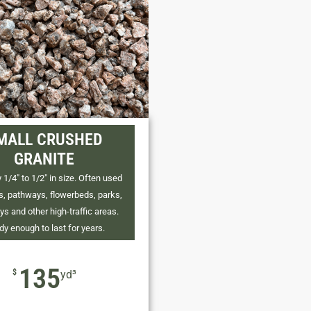
MALL CRUSHED
GRANITE
 1/4" to 1/2" in size. Often used
os, pathways, flowerbeds, parks,
ys and other high-traffic areas.
dy enough to last for years.
135
$
yd³