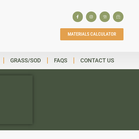
MATERIALS CALCULATOR
GRASS/SOD
FAQS
CONTACT US