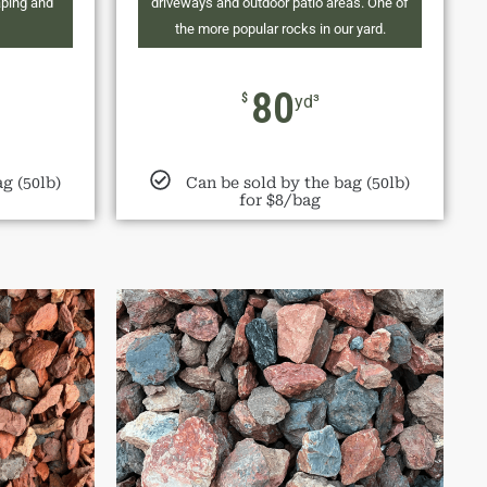
aping and
driveways and outdoor patio areas. One of
the more popular rocks in our yard.
80
$
yd³
g (50lb)
Can be sold by the bag (50lb)
for $8/bag