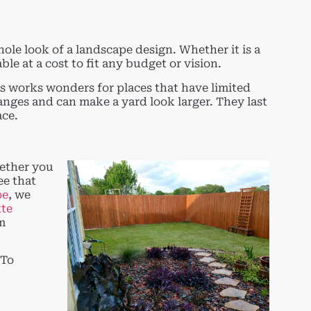
hole look of a landscape design. Whether it is a
le at a cost to fit any budget or vision.
s works wonders for places that have limited
anges and can make a yard look larger. They last
ace.
hether you
ee that
pe
, we
tte
am
 To