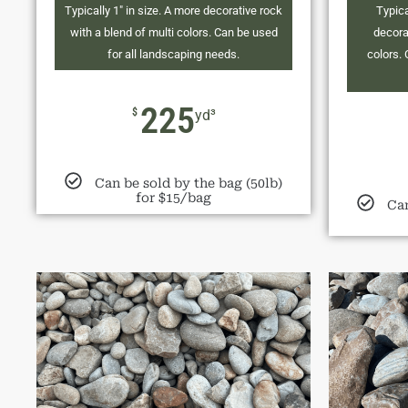
Typically 1" in size. A more decorative rock
Typica
with a blend of multi colors. Can be used
decora
for all landscaping needs.
colors. 
225
$
yd³
Can be sold by the bag (50lb)
for $15/bag
Can