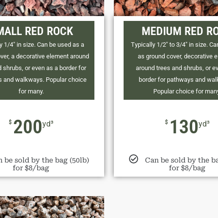
MALL RED ROCK
MEDIUM RED R
y 1/4" in size. Can be used as a
Typically 1/2" to 3/4" in size. C
ver, a decorative element around
as ground cover, decorative 
 shrubs, or even as a border for
around trees and shrubs, or e
 and walkways. Popular choice
border for pathways and wa
for many.
Popular choice for man
200
130
$
$
yd³
yd³
 be sold by the bag (50lb)
Can be sold by the ba
for $8/bag
for $8/bag