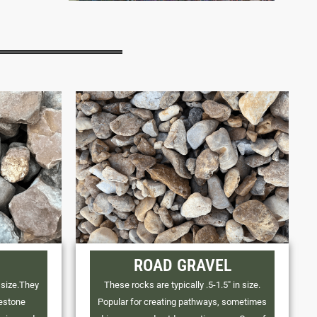
ROAD GRAVEL
 size.They
These rocks are typically .5-1.5" in size.
mestone
Popular for creating pathways, sometimes