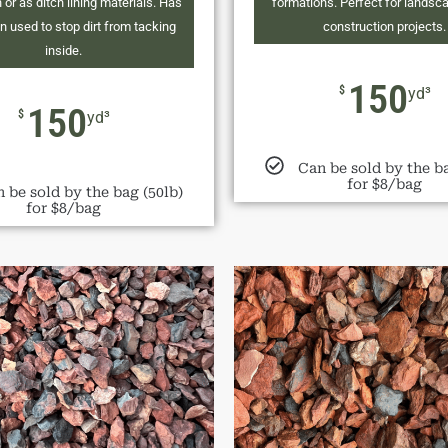
 or as ditch lining materials. Has
formations. Perfect for landsc
n used to stop dirt from tacking
construction projects.
inside.
150
$
yd³
150
$
yd³
Can be sold by the ba
for $8/bag
 be sold by the bag (50lb)
for $8/bag