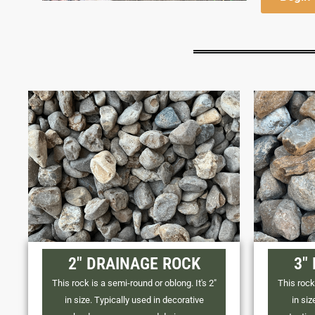
2" DRAINAGE ROCK
3"
This rock is a semi-round or oblong. It's 2"
This rock 
in size. Typically used in decorative
in siz