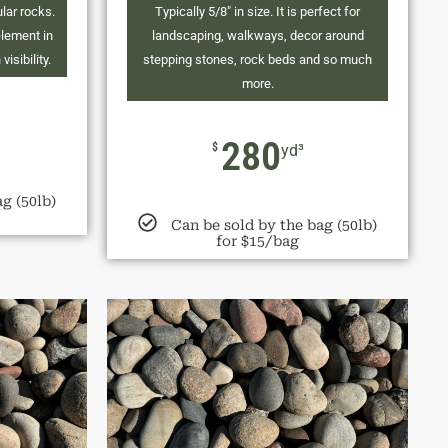
ular rocks.
Typically 5/8" in size. It is perfect for
element in
landscaping, walkways, decor around
isibility.
stepping stones, rock beds and so much
more.
280
$
yd³
g (50lb)
Can be sold by the bag (50lb)
for $15/bag