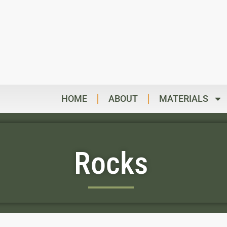
HOME
ABOUT
MATERIALS
Rocks