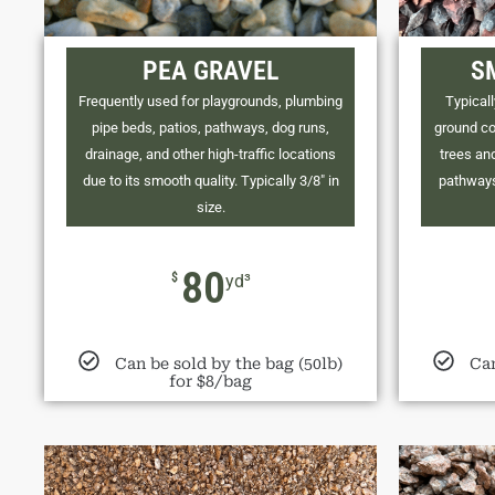
PEA GRAVEL
S
Frequently used for playgrounds, plumbing
Typicall
pipe beds, patios, pathways, dog runs,
ground co
drainage, and other high-traffic locations
trees and
due to its smooth quality. Typically 3/8" in
pathways
size.
80
$
yd³
Can be sold by the bag (50lb)
Can
for $8/bag