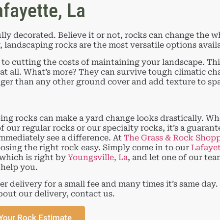
fayette, La
lly decorated. Believe it or not, rocks can change the w
landscaping rocks are the most versatile options availab
 cutting the costs of maintaining your landscape. Thi
 at all. What’s more? They can survive tough climatic ch
ger than any other ground cover and add texture to sp
ng rocks can make a yard change looks drastically. W
f our regular rocks or our specialty rocks, it’s a guarant
immediately see a difference. At
The Grass & Rock Shop
sing the right rock easy. Simply come in to our
Lafaye
 which is right by
Youngsville, La
, and let one of our te
help you.
er delivery for a small fee and many times it’s same day.
bout our delivery, contact us.
Your Rock Estimate