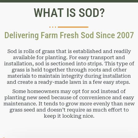
WHAT IS SOD?
Delivering Farm Fresh Sod Since 2007
Sod is rolls of grass that is established and readily
available for planting. For easy transport and
installation, sod is sectioned into strips. This type of
grass is held together through roots and other
materials to maintain integrity during installation
and create a ready-made lawn in a few easy steps.
Some homeowners may opt for sod instead of
planting new seed because of convenience and easy
maintenance. It tends to grow more evenly than new
grass seed and doesn’t require as much effort to
keep it looking nice.