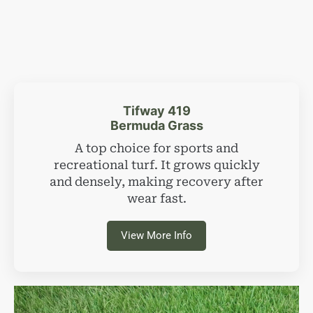
Tifway 419
Bermuda Grass
A top choice for sports and
recreational turf. It grows quickly
and densely, making recovery after
wear fast.
View More Info