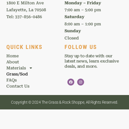
1800 E Milton Ave
Monday – Friday
Lafayette, La 70508
7:00 am – 5:00 pm
Tel: 337-856-0486
Saturday
8:00 am – 1:00 pm
Sunday
Closed
QUICK LINKS
FOLLOW US
Home
Stay up to date with our
latest news, learn exclusive
About
deals, and more.
Materials
Grass/Sod
FAQs
Contact Us
Copyright © 2024 The Grass & Rock Shoppe, All Rights Reserved.