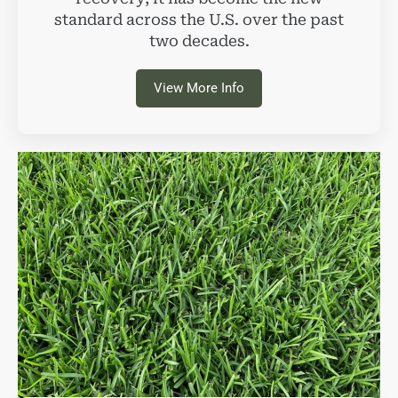
standard across the U.S. over the past
two decades.
View More Info