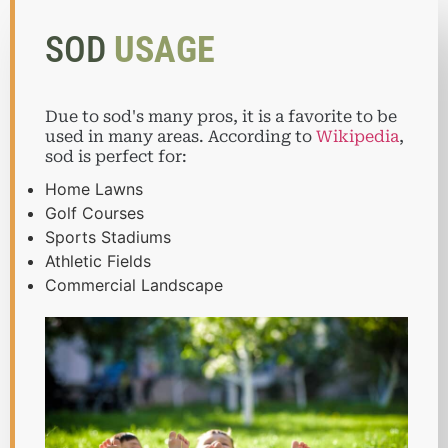
SOD
USAGE
Due to sod's many pros, it is a favorite to be
used in many areas. According to
Wikipedia
,
sod is perfect for:
Home Lawns
Golf Courses
Sports Stadiums
Athletic Fields
Commercial Landscape