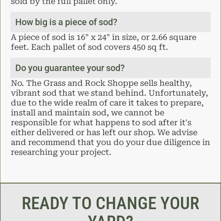
sold by the full pallet only.
How big is a piece of sod?
A piece of sod is 16" x 24" in size, or 2.66 square
feet. Each pallet of sod covers 450 sq ft.
Do you guarantee your sod?
No. The Grass and Rock Shoppe sells healthy,
vibrant sod that we stand behind. Unfortunately,
due to the wide realm of care it takes to prepare,
install and maintain sod, we cannot be
responsible for what happens to sod after it's
either delivered or has left our shop. We advise
and recommend that you do your due diligence in
researching your project.
READY TO CHANGE YOUR