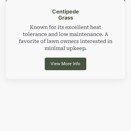
Centipede
Grass
Known for its excellent heat
tolerance and low maintenance. A
favorite of lawn owners interested in
minimal upkeep.
View More Info