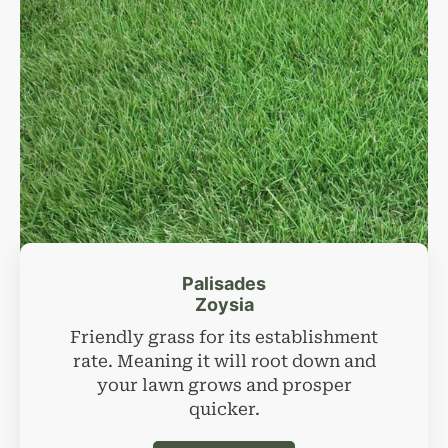
Palisades
Zoysia
Friendly grass for its establishment
rate. Meaning it will root down and
your lawn grows and prosper
quicker.