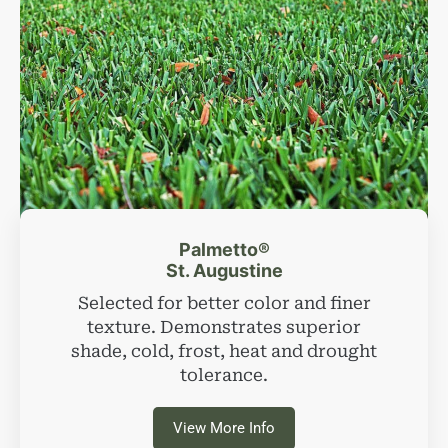
Palmetto®
St. Augustine
Selected for better color and finer
texture. Demonstrates superior
shade, cold, frost, heat and drought
tolerance.
View More Info