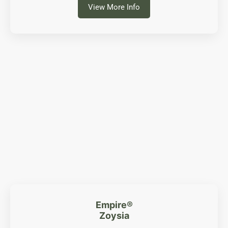
View More Info
Empire®
Zoysia