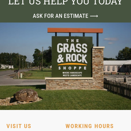
LET US HELP YOU TODAY
ASK FOR AN ESTIMATE ⟶
VISIT US
WORKING HOURS