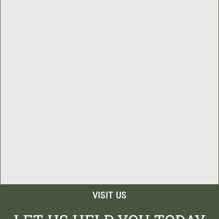
VISIT US