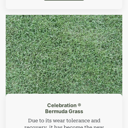
Celebration ®
Bermuda Grass
Due to its wear tolerance and
recovery, it has become the new