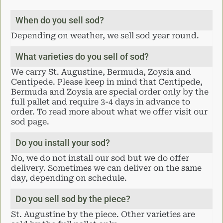
When do you sell sod?
Depending on weather, we sell sod year round.
What varieties do you sell of sod?
We carry St. Augustine, Bermuda, Zoysia and
Centipede. Please keep in mind that Centipede,
Bermuda and Zoysia are special order only by the
full pallet and require 3-4 days in advance to
order. To read more about what we offer visit our
sod page.
Do you install your sod?
No, we do not install our sod but we do offer
delivery. Sometimes we can deliver on the same
day, depending on schedule.
Do you sell sod by the piece?
St. Augustine by the piece. Other varieties are