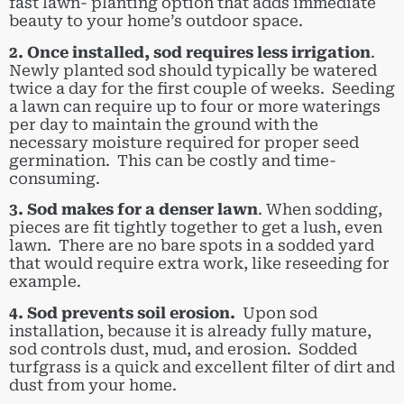
fast lawn- planting option that adds immediate
beauty to your home’s outdoor space.
2. Once installed, sod requires less irrigation
.
Newly planted sod should typically be watered
twice a day for the first couple of weeks. Seeding
a lawn can require up to four or more waterings
per day to maintain the ground with the
necessary moisture required for proper seed
germination. This can be costly and time-
consuming.
3. Sod makes for a denser lawn
. When sodding,
pieces are fit tightly together to get a lush, even
lawn. There are no bare spots in a sodded yard
that would require extra work, like reseeding for
example.
4. Sod prevents soil erosion.
Upon sod
installation, because it is already fully mature,
sod controls dust, mud, and erosion. Sodded
turfgrass is a quick and excellent filter of dirt and
dust from your home.