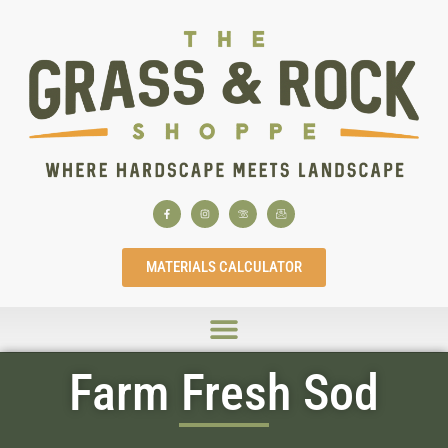
MATERIALS CALCULATOR
Farm Fresh Sod