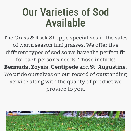
Our Varieties of Sod
Available
The Grass & Rock Shoppe specializes in the sales
of warm season turf grasses. We offer five
different types of sod so we have the perfect fit
for each person’s needs. Those include:
Bermuda
,
Zoysia
,
Centipede
and
St
.
Augustine
.
We pride ourselves on our record of outstanding
service along with the quality of product we
provide to you.