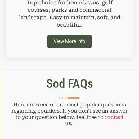
Top choice for home lawns, golf
courses, parks and commercial
landscape. Easy to maintain, soft, and
beautiful.
View More Info
Sod FAQs
Here are some of our most popular questions
regarding boulders. If you don't see an answer
to your question below, feel free to
contact
us.