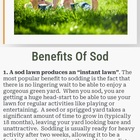
Benefits Of Sod
1. A sod lawn produces an “instant lawn”
. The
most popular benefit to sodding is the fact that
there is no lingering wait to be able to enjoy a
gorgeous green yard. When you sod, you are
getting a huge head-start to be able to use your
lawn for regular activities like playing or
entertaining. A seed or sprigged yard takes a
significant amount of time to grow in (typically
18 months), leaving your yard looking bare and
unattractive. Sodding is usually ready for heavy
activity after two weeks, allowing it to be a